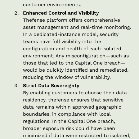
customer environments.
Enhanced Control and Visibility
Thefense platform offers comprehensive
asset management and real-time monitoring.
In a dedicated-instance model, security
teams have full visibility into the
configuration and health of each isolated
environment. Any misconfiguration—such as
those that led to the Capital One breach—
would be quickly identified and remediated,
reducing the window of vulnerability.
Strict Data Sovereignty
By enabling customers to choose their data
residency, thefense ensures that sensitive
data remains within approved geographic
boundaries, in compliance with local
regulations. In the Capital One breach,
broader exposure risk could have been
minimized if data were restricted to isolated,