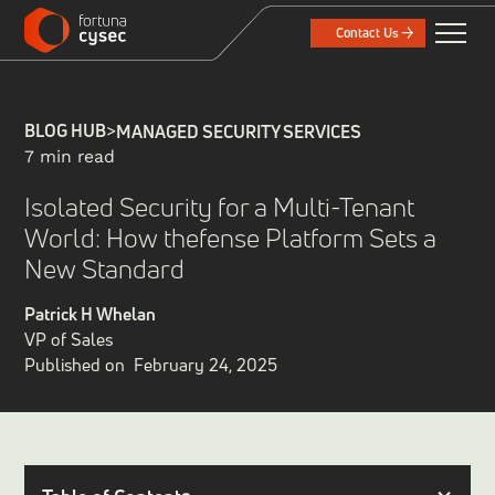
Contact Us
BLOG HUB
>
MANAGED SECURITY SERVICES
7 min read
Isolated Security for a Multi-Tenant
World: How thefense Platform Sets a
New Standard
Patrick H Whelan
VP of Sales
Published on
February 24, 2025