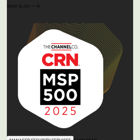
READ BLOG