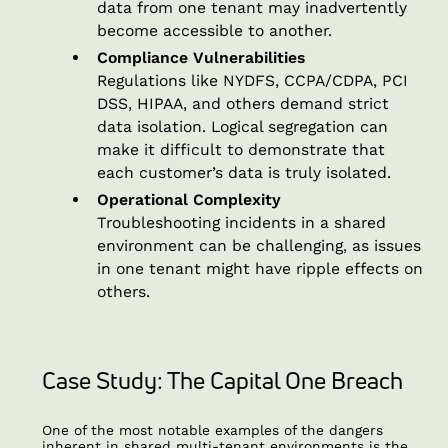
data from one tenant may inadvertently
become accessible to another.
Compliance Vulnerabilities
Regulations like NYDFS, CCPA/CDPA, PCI
DSS, HIPAA, and others demand strict
data isolation. Logical segregation can
make it difficult to demonstrate that
each customer’s data is truly isolated.
Operational Complexity
Troubleshooting incidents in a shared
environment can be challenging, as issues
in one tenant might have ripple effects on
others.
Case Study: The Capital One Breach
One of the most notable examples of the dangers
inherent in shared multi-tenant environments is the