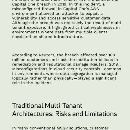
Capital One breach in 2019. In this incident, a
misconfigured firewall in Capital One’s AWS
environment allowed an attacker to exploit a
vulnerability and access sensitive customer data.
Although the breach was not solely the result of multi-
tenant exposure, it highlighted critical weaknesses in
environments where data from multiple clients
coexisted on shared infrastructure.
According to Reuters, the breach affected over 100
million customers and cost the institution billions in
remediation and reputational damage [Reuters, 2019].
Misconfigurations in cloud security controls—common
in environments where data segregation is managed
logically rather than physically—played a significant
role in the incident.
Traditional Multi-Tenant
Architectures: Risks and Limitations
In many conventional MSSP solutions, customer