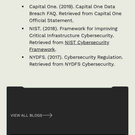
Capital One. (2019).
Capital One Data
Breach FAQ
. Retrieved from Capital One
Official Statement.
NIST. (2018).
Framework for Improving
Critical Infrastructure Cybersecurity
.
Retrieved from
NIST Cybersecurity
Framework
.
NYDFS. (2017).
Cybersecurity Regulation
.
Retrieved from NYDFS Cybersecurity.
Related posts
VIEW ALL BLOGS