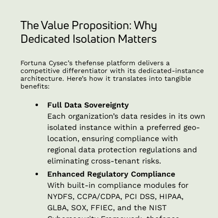
The Value Proposition: Why
Dedicated Isolation Matters
Fortuna Cysec’s thefense platform delivers a
competitive differentiator with its dedicated-instance
architecture. Here’s how it translates into tangible
benefits:
Full Data Sovereignty
Each organization’s data resides in its own
isolated instance within a preferred geo-
location, ensuring compliance with
regional data protection regulations and
eliminating cross-tenant risks.
Enhanced Regulatory Compliance
With built-in compliance modules for
NYDFS, CCPA/CDPA, PCI DSS, HIPAA,
GLBA, SOX, FFIEC, and the NIST