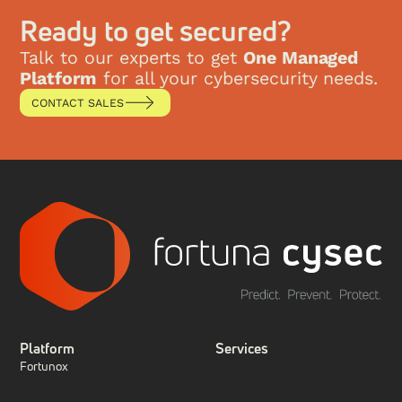
This research paper explores the evolution of SIEM,
the key technological shifts that have reshaped the
Ready to get secured?
security landscape, and how Fortuna Cysec’s the
Fense platform represents the ultimate evolution of
Talk to our experts to get
One Managed
SIEM by integrating XDR, SIEM, SOAR, and
Platform
for all your cybersecurity needs.
compliance into a single managed solution.
CONTACT SALES
Platform
Services
Fortunox