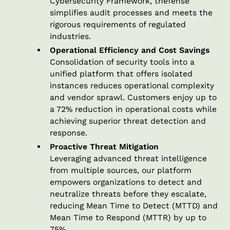
Cybersecurity Framework, thefense
simplifies audit processes and meets the
rigorous requirements of regulated
industries.
Operational Efficiency and Cost Savings
Consolidation of security tools into a
unified platform that offers isolated
instances reduces operational complexity
and vendor sprawl. Customers enjoy up to
a 72% reduction in operational costs while
achieving superior threat detection and
response.
Proactive Threat Mitigation
Leveraging advanced threat intelligence
from multiple sources, our platform
empowers organizations to detect and
neutralize threats before they escalate,
reducing Mean Time to Detect (MTTD) and
Mean Time to Respond (MTTR) by up to
75%.