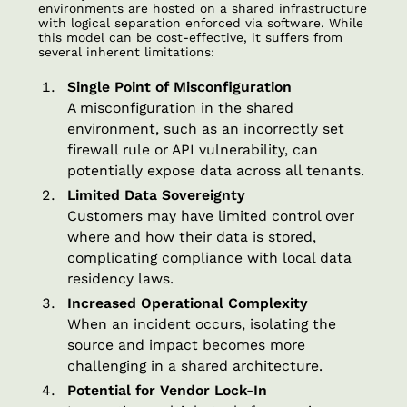
environments are hosted on a shared infrastructure
with logical separation enforced via software. While
this model can be cost-effective, it suffers from
several inherent limitations:
Single Point of Misconfiguration
A misconfiguration in the shared
environment, such as an incorrectly set
firewall rule or API vulnerability, can
potentially expose data across all tenants.
Limited Data Sovereignty
Customers may have limited control over
where and how their data is stored,
complicating compliance with local data
residency laws.
Increased Operational Complexity
When an incident occurs, isolating the
source and impact becomes more
challenging in a shared architecture.
Potential for Vendor Lock-In