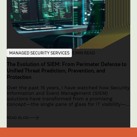
MANAGED SECURITY SERVICES
5 MIN READ
The Evolution of SIEM: From Perimeter Defense to
Unified Threat Prediction, Prevention, and
Protection
Over the past 15 years, I have watched how Security
Information and Event Management (SIEM)
solutions have transformed from a promising
concept—the single pane of glass for IT visibility—
to a technology that faced limitations in a
traditional, hardware-based security era. With the
READ BLOG
advent of cloud computing, IoT, remote work, and a
shift toward application-based security, the need
for a modern, unified platform has become critical.