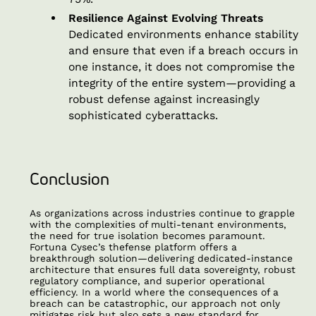
Resilience Against Evolving Threats
Dedicated environments enhance stability
and ensure that even if a breach occurs in
one instance, it does not compromise the
integrity of the entire system—providing a
robust defense against increasingly
sophisticated cyberattacks.
Conclusion
As organizations across industries continue to grapple
with the complexities of multi-tenant environments,
the need for true isolation becomes paramount.
Fortuna Cysec’s thefense platform offers a
breakthrough solution—delivering dedicated-instance
architecture that ensures full data sovereignty, robust
regulatory compliance, and superior operational
efficiency. In a world where the consequences of a
breach can be catastrophic, our approach not only
mitigates risk but also sets a new standard for