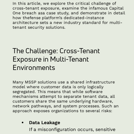
In this article, we explore the critical challenge of
cross-tenant exposure, examine the infamous Capital
One breach asa case study, and demonstrate in detail
how thefense
platform’s dedicated-instance
architecture sets a new industry standard for multi-
tenant security solutions.
The Challenge: Cross-Tenant
Exposure in Multi-Tenant
Environments
Many MSSP solutions use a shared infrastructure
model where customer data is only logically
segregated. This means that while software
mechanisms attempt to separate tenant data, all
customers share the same underlying hardware,
network pathways, and system processes. Such an
approach exposes organizations to several risks:
Data Leakage
If a misconfiguration occurs, sensitive