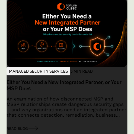
MANAGED SECURITY SERVICES
5 MIN READ
Either You Need a New Integrated Partner, or Your
MSP Does
An examination of how disconnected MSP and
MSSP relationships create dangerous security gaps
—and why organizations need an integrated partner
that connects detection, remediation, business
context, and accountability.
READ BLOG