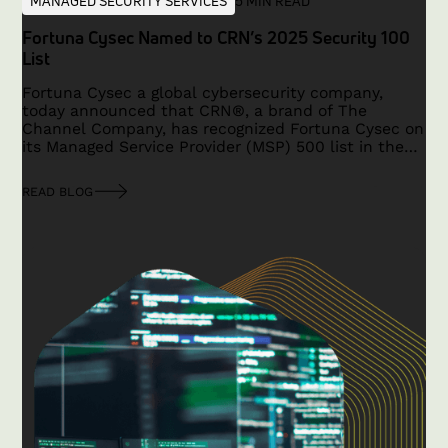
MANAGED SECURITY SERVICES
5 MIN READ
Fortuna Cysec Named to CRN’s 2025 Security 100
List
Fortuna Cysec a global cybersecurity company,
today announced that CRN®, a brand of The
Channel Company, has recognized Fortuna Cysec on
its Managed Service Provider (MSP) 500 list in the
Security 100 category for 2025.
READ BLOG