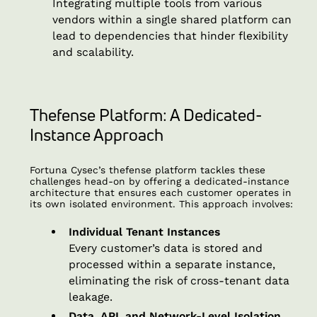
Integrating multiple tools from various
vendors within a single shared platform can
lead to dependencies that hinder flexibility
and scalability.
Thefense Platform: A Dedicated-
Instance Approach
Fortuna Cysec’s thefense platform tackles these
challenges head-on by offering a dedicated-instance
architecture that ensures each customer operates in
its own isolated environment. This approach involves:
Individual Tenant Instances
Every customer’s data is stored and
processed within a separate instance,
eliminating the risk of cross-tenant data
leakage.
Data, API, and Network-Level Isolation