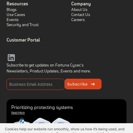
Resources
Company
Blogs
About Us
Use Cases
Contact Us
Events
Careers
Security and Trust
Customer Portal
Subscribe to get updates on Fortuna Cysec’s
Newsletters, Product Updates,
Events and more.
Subscribe
Prioritizing protecting systems
Read More
Cookies help our website run smoothly, show us how it’s being used, and