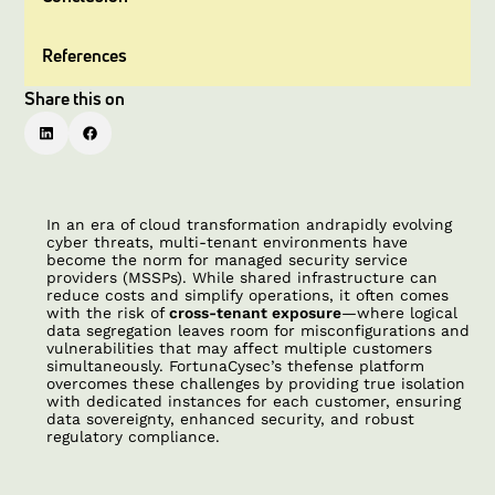
References
Share this on
In an era of cloud transformation andrapidly evolving
cyber threats, multi-tenant environments have
become the norm for managed security service
providers (MSSPs). While shared infrastructure can
reduce costs and simplify operations, it often comes
with the risk of
cross-tenant exposure
—where logical
data segregation leaves room for misconfigurations and
vulnerabilities that may affect multiple customers
simultaneously. FortunaCysec’s thefense platform
overcomes these challenges by providing true isolation
with dedicated instances for each customer, ensuring
data sovereignty, enhanced security, and robust
regulatory compliance.