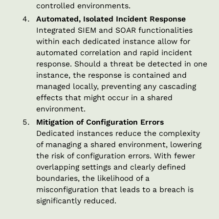
controlled environments.
Automated, Isolated Incident Response
Integrated SIEM and SOAR functionalities
within each dedicated instance allow for
automated correlation and rapid incident
response. Should a threat be detected in one
instance, the response is contained and
managed locally, preventing any cascading
effects that might occur in a shared
environment.
Mitigation of Configuration Errors
Dedicated instances reduce the complexity
of managing a shared environment, lowering
the risk of configuration errors. With fewer
overlapping settings and clearly defined
boundaries, the likelihood of a
misconfiguration that leads to a breach is
significantly reduced.