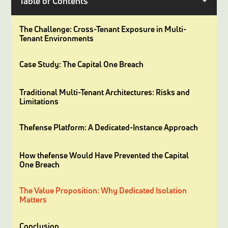
Table of Contents
The Challenge: Cross-Tenant Exposure in Multi-
Tenant Environments
Case Study: The Capital One Breach
Traditional Multi-Tenant Architectures: Risks and
Limitations
Thefense Platform: A Dedicated-Instance Approach
How thefense Would Have Prevented the Capital
One Breach
The Value Proposition: Why Dedicated Isolation
Matters
Conclusion