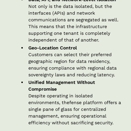
Not only is the data isolated, but the
interfaces (APIs) and network
communications are segregated as well.
This means that the infrastructure
supporting one tenant is completely
independent of that of another.
Geo-Location Control
Customers can select their preferred
geographic region for data residency,
ensuring compliance with regional data
sovereignty laws and reducing latency.
Unified Management Without
Compromise
Despite operating in isolated
environments, thefense platform offers a
single pane of glass for centralized
management, ensuring operational
efficiency without sacrificing security.