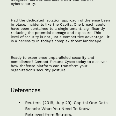
cybersecurity.
Had the dedicated isolation approach of thefense been
in place, incidents like the Capital One breach could
have been contained to a single tenant, significantly
reducing the potential damage and exposure. This
level of security is not just a competitive advantage—it
is a necessity in today’s complex threat landscape.
Ready to experience unparalleled security and
compliance? Contact Fortuna Cysec today to discover
how thefense platform can transform your
organization’s security posture.
References
Reuters. (2019, July 29).
Capital One Data
Breach: What You Need To Know
.
Retrieved from Reuters.