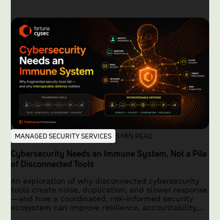
MANAGED SECURITY SERVICES
5 MIN READ
Cybersecurity Needs an Immune System, Not a Pile
of Disconnected Tools
An exploration of why disconnected cybersecurity
tools create noise, duplication, and slower response
—and how a coordinated, risk-informed security
ecosystem can improve resilience, accountability,
and outcomes.