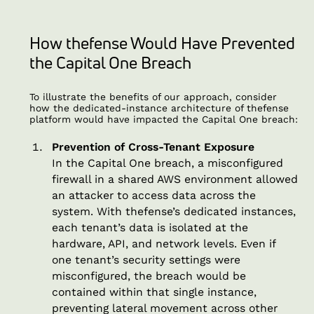
How thefense Would Have Prevented
the Capital One Breach
To illustrate the benefits of our approach, consider
how the dedicated-instance architecture of thefense
platform would have impacted the Capital One breach:
Prevention of Cross-Tenant Exposure
In the Capital One breach, a misconfigured
firewall in a shared AWS environment allowed
an attacker to access data across the
system. With thefense’s dedicated instances,
each tenant’s data is isolated at the
hardware, API, and network levels. Even if
one tenant’s security settings were
misconfigured, the breach would be
contained within that single instance,
preventing lateral movement across other