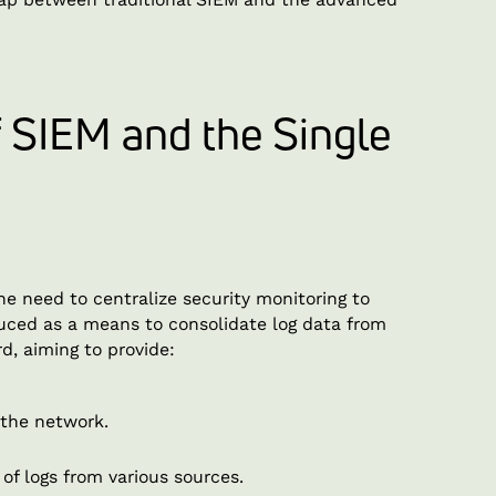
f SIEM and the Single
he need to centralize security monitoring to
uced as a means to consolidate log data from
rd, aiming to provide:
 the network.
 of logs from various sources.