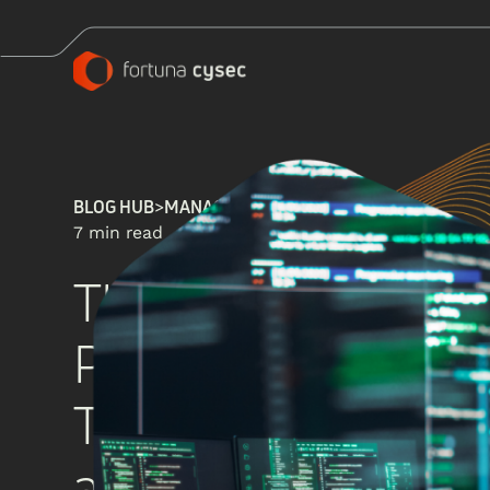
BLOG HUB
>
MANAGED SECURITY SERVICES
7 min read
The Evolution of S
Perimeter Defense 
Threat Prediction, 
and Protection