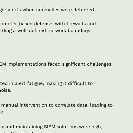
igger alerts when anomalies were detected.
perimeter-based defense, with firewalls and
arding a well-defined network boundary.
SIEM implementations faced significant challenges:
d in alert fatigue, making it difficult to
oise.
manual intervention to correlate data, leading to
e.
g and maintaining SIEM solutions were high,