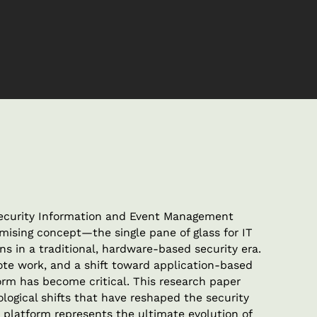
Security Information and Event Management
mising concept—the single pane of glass for IT
ons in a traditional, hardware-based security era.
ote work, and a shift toward application-based
form has become critical. This research paper
logical shifts that have reshaped the security
platform represents the ultimate evolution of