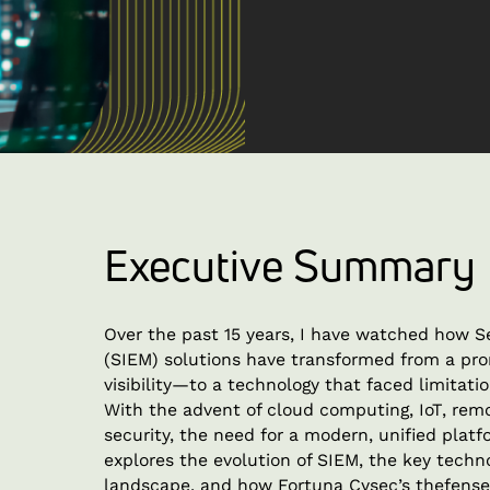
Executive Summary
Over the past 15 years, I have watched how 
(SIEM) solutions have transformed from a pro
visibility—to a technology that faced limitati
With the advent of cloud computing, IoT, rem
security, the need for a modern, unified plat
explores the evolution of SIEM, the key techno
landscape, and how Fortuna Cysec’s thefense 