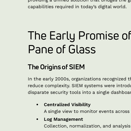
capabilities required in today’s digital world.
The Early Promise o
Pane of Glass
The Origins of SIEM
In the early 2000s, organizations recognized t
reduce complexity. SIEM systems were introd
disparate security tools into a single dashboa
Centralized Visibility
A single view to monitor events across
Log Management
Collection, normalization, and analysis