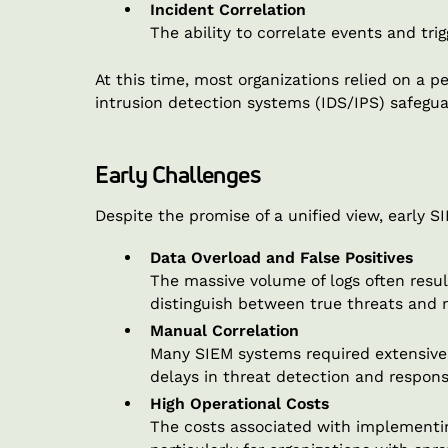
Incident Correlation
The ability to correlate events and tr
At this time, most organizations relied on a 
intrusion detection systems (IDS/IPS) safegu
Early Challenges
Despite the promise of a unified view, early 
Data Overload and False Positives
The massive volume of logs often resulte
distinguish between true threats and n
Manual Correlation
Many SIEM systems required extensive 
delays in threat detection and respons
High Operational Costs
The costs associated with implementin