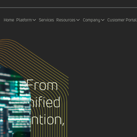
Home
Platform
Services
Resources
Company
Customer Portal
IEM: From
to Unified
Prevention,