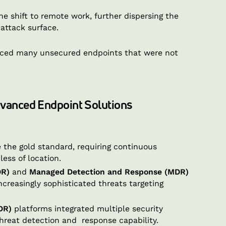
 shift to remote work, further dispersing the
 attack surface.
oduced many unsecured endpoints that were not
dvanced Endpoint Solutions
the gold standard, requiring continuous
less of location.
DR)
and
Managed Detection and Response (MDR)
ncreasingly sophisticated threats targeting
DR)
platforms integrated multiple security
threat detection and response capability.