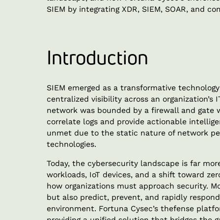
SIEM by integrating XDR, SIEM, SOAR, and com
Introduction
SIEM emerged as a transformative technology 
centralized visibility across an organization’s
network was bounded by a firewall and gate 
correlate logs and provide actionable intelli
unmet due to the static nature of network per
technologies.
Today, the cybersecurity landscape is far mo
workloads, IoT devices, and a shift toward zer
how organizations must approach security. Mo
but also predict, prevent, and rapidly respon
environment. Fortuna Cysec’s thefense platf
providing a unified solution that bridges the