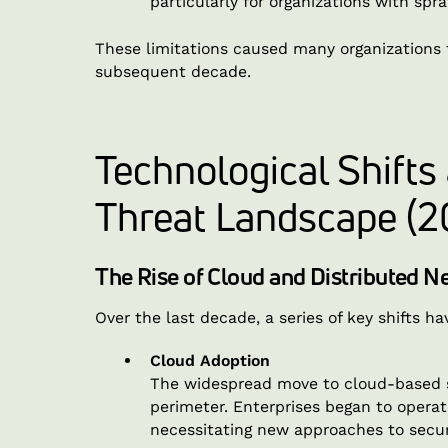
particularly for organizations with spra
These limitations caused many organizations 
subsequent decade.
Technological Shifts
Threat Landscape (2
The Rise of Cloud and Distributed 
Over the last decade, a series of key shifts 
Cloud Adoption
The widespread move to cloud-based se
perimeter. Enterprises began to opera
necessitating new approaches to secur