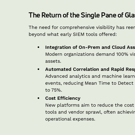
The Return of the Single Pane of Gla
The need for comprehensive visibility has re
beyond what early SIEM tools offered:
Integration of On-Prem and Cloud Ass
Modern organizations demand 100% vis
assets.
Automated Correlation and Rapid Re
Advanced analytics and machine learni
events, reducing Mean Time to Detec
to 75%.
Cost Efficiency
New platforms aim to reduce the cost o
tools and vendor sprawl, often achievin
operational expenses.