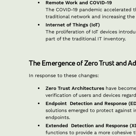
Remote Work and COVID-19
The COVID-19 pandemic accelerated the
traditional network and increasing the
Internet of Things (IoT)
The proliferation of IoT devices intr
part of the traditional IT inventory.
The Emergence of Zero Trust and A
In response to these changes:
Zero Trust Architectures
have become 
verification of users and devices regard
Endpoint Detection and Response (E
solutions emerged to protect against i
endpoints.
Extended Detection and Response (X
functions to provide a more cohesive 