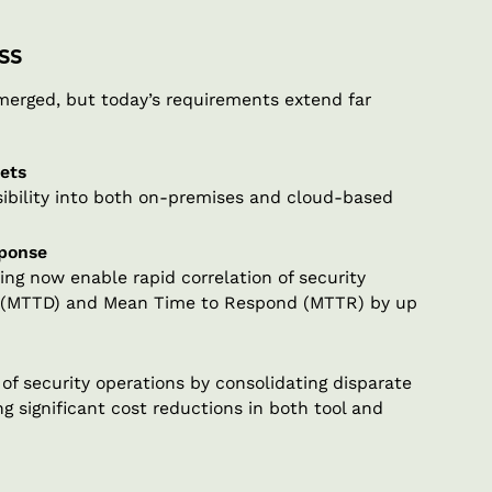
ss
emerged, but today’s requirements extend far
ets
ibility into both on-premises and cloud-based
sponse
ng now enable rapid correlation of security
t (MTTD) and Mean Time to Respond (MTTR) by up
f security operations by consolidating disparate
g significant cost reductions in both tool and