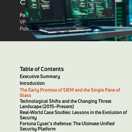
Patrick H Whelan
VP of Sales
Published on
February 13, 2025
Table of Contents
Executive Summary
Introduction
The Early Promise of SIEM and the Single Pane of
Glass
Technological Shifts and the Changing Threat
Landscape (2015–Present)
Real-World Case Studies: Lessons in the Evolution of
Security
Fortuna Cysec’s thefense: The Ultimate Unified
Security Platform