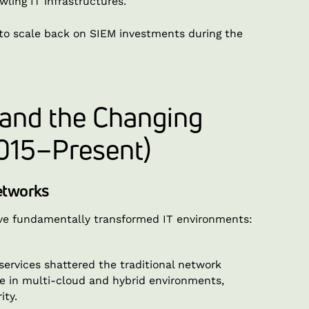
wling IT infrastructures.
to scale back on SIEM investments during the
 and the Changing
015–Present)
Networks
have fundamentally transformed IT environments:
rvices shattered the traditional network
te in multi-cloud and hybrid environments,
ity.