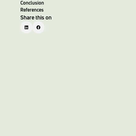
Conclusion
References
Share this on