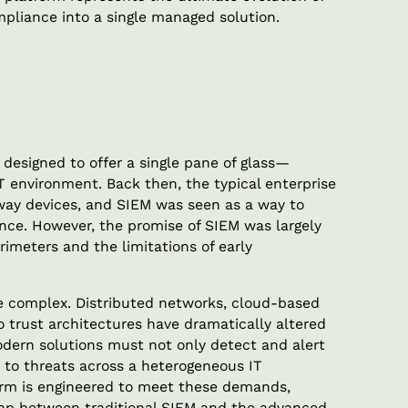
pliance into a single managed solution.
designed to offer a single pane of glass—
 IT environment. Back then, the typical enterprise
way devices, and SIEM was seen as a way to
gence. However, the promise of SIEM was largely
imeters and the limitations of early
re complex. Distributed networks, cloud-based
o trust architectures have dramatically altered
dern solutions must not only detect and alert
d to threats across a heterogeneous IT
orm is engineered to meet these demands,
 gap between traditional SIEM and the advanced